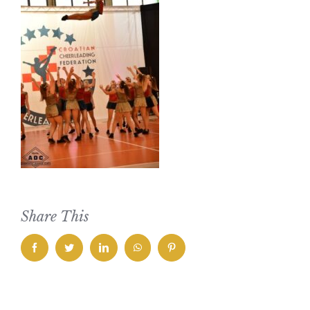
Share This
facebook
twitter
linkedin
whatsapp
pinterest