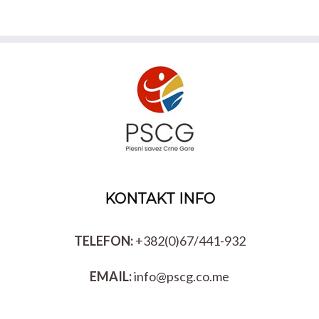
KONTAKT INFO
TELEFON:
+382(0)67/441-932
EMAIL:
info@pscg.co.me