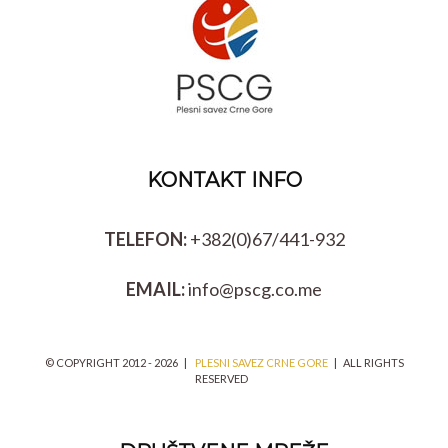
KONTAKT INFO
TELEFON:
+382(0)67/441-932
EMAIL:
info@pscg.co.me
© COPYRIGHT 2012 -
2026 |
PLESNI SAVEZ CRNE GORE
| ALL RIGHTS
RESERVED