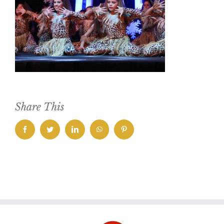
Share This
facebook
twitter
linkedin
whatsapp
pinterest