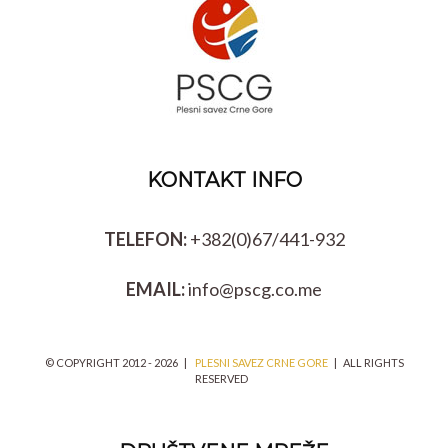
KONTAKT INFO
TELEFON:
+382(0)67/441-932
EMAIL:
info@pscg.co.me
© COPYRIGHT 2012 -
2026 |
PLESNI SAVEZ CRNE GORE
| ALL RIGHTS
RESERVED