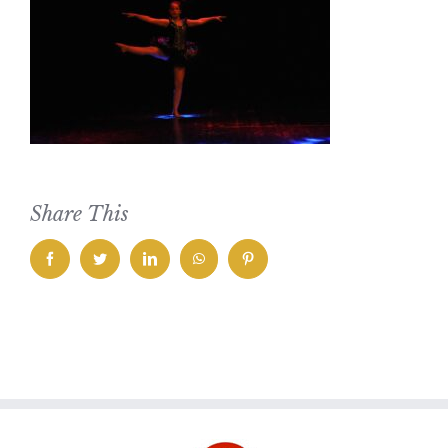
Share This
facebook
twitter
linkedin
whatsapp
pinterest