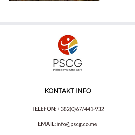
KONTAKT INFO
TELEFON:
+382(0)67/441-932
EMAIL:
info@pscg.co.me