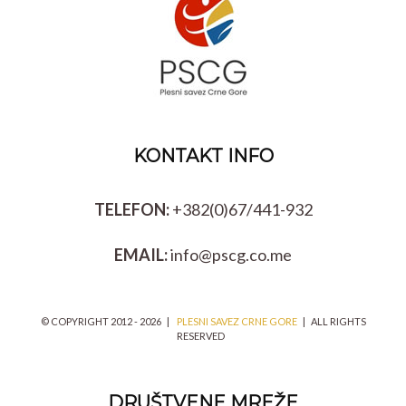
KONTAKT INFO
TELEFON:
+382(0)67/441-932
EMAIL:
info@pscg.co.me
© COPYRIGHT 2012 -
2026 |
PLESNI SAVEZ CRNE GORE
| ALL RIGHTS
RESERVED
DRUŠTVENE MREŽE