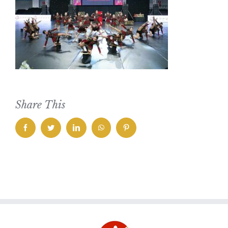
Share This
facebook
twitter
linkedin
whatsapp
pinterest