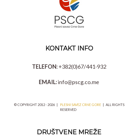
KONTAKT INFO
TELEFON:
+382(0)67/441-932
EMAIL:
info@pscg.co.me
© COPYRIGHT 2012 -
2026 |
PLESNI SAVEZ CRNE GORE
| ALL RIGHTS
RESERVED
DRUŠTVENE MREŽE