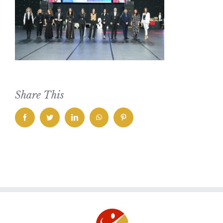
Share This
facebook
twitter
linkedin
whatsapp
pinterest