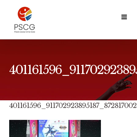
Skip
to
content
401161596_9117029238
401161596_911702923895187_87281700