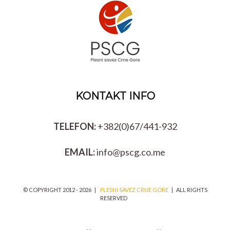
KONTAKT INFO
TELEFON:
+382(0)67/441-932
EMAIL:
info@pscg.co.me
© COPYRIGHT 2012 -
2026 |
PLESNI SAVEZ CRNE GORE
| ALL RIGHTS
RESERVED