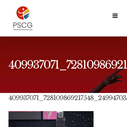
Skip
to
content
409937071_7281098692
409937071_728109869217548_24994703