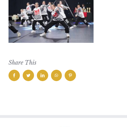
Share This
facebook
twitter
linkedin
whatsapp
pinterest