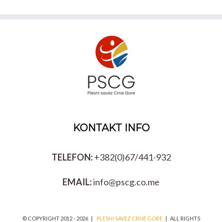
KONTAKT INFO
TELEFON:
+382(0)67/441-932
EMAIL:
info@pscg.co.me
© COPYRIGHT 2012 -
2026 |
PLESNI SAVEZ CRNE GORE
| ALL RIGHTS