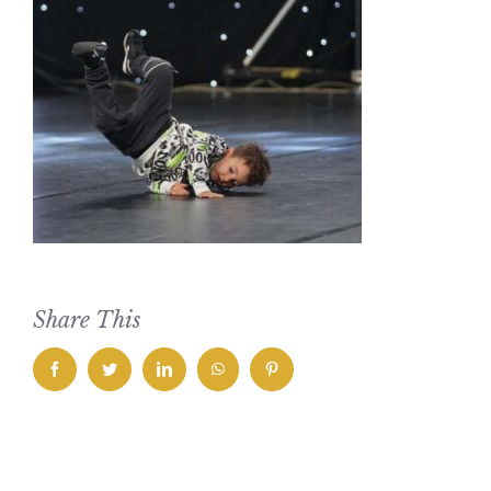
Share This
facebook
twitter
linkedin
whatsapp
pinterest