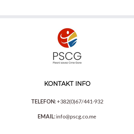
KONTAKT INFO
TELEFON:
+382(0)67/441-932
EMAIL:
info@pscg.co.me