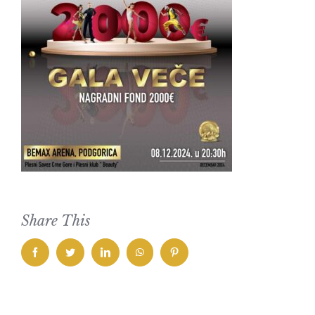
Share This
facebook
twitter
linkedin
whatsapp
pinterest