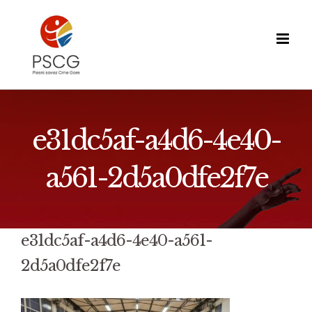
Skip
to
content
e31dc5af-a4d6-4e40-
a561-2d5a0dfe2f7e
e31dc5af-a4d6-4e40-a561-
2d5a0dfe2f7e