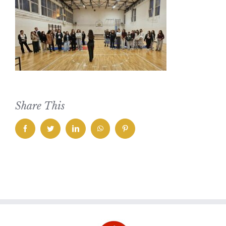
Share This
facebook
twitter
linkedin
whatsapp
pinterest