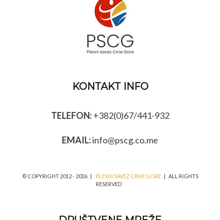
KONTAKT INFO
TELEFON:
+382(0)67/441-932
EMAIL:
info@pscg.co.me
© COPYRIGHT 2012 -
2026 |
PLESNI SAVEZ CRNE GORE
| ALL RIGHTS
RESERVED