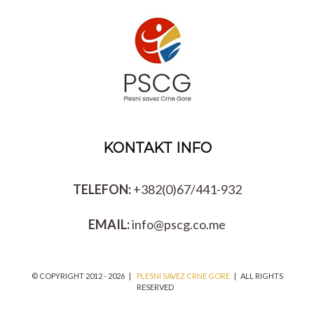
KONTAKT INFO
TELEFON:
+382(0)67/441-932
EMAIL:
info@pscg.co.me
© COPYRIGHT 2012 -
2026 |
PLESNI SAVEZ CRNE GORE
| ALL RIGHTS
RESERVED