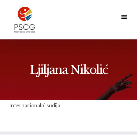
Skip
to
content
Ljiljana Nikolić
Internacionalni sudija